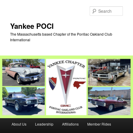
Skip
Skip
to
to
Sear
primary
secondary
content
content
Yankee POCI
The Massachusetts based Chapter of the Pontiac Oakland Club
International
Main
About Us
Leadership
Affiliations
Member Rides
menu