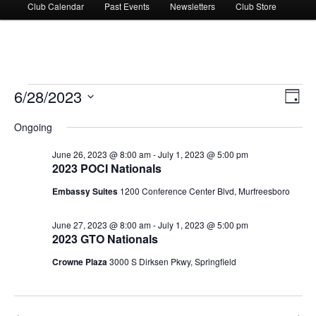
Club Calendar
Past Events
Newsletters
Club Store
Events
6/28/2023
Views
Event
Day
for
Navigati
Views
Select
June
Navig
Ongoing
date.
28,
2023
June 26, 2023 @ 8:00 am
-
July 1, 2023 @ 5:00 pm
2023 POCI Nationals
Embassy Suites
1200 Conference Center Blvd, Murfreesboro
June 27, 2023 @ 8:00 am
-
July 1, 2023 @ 5:00 pm
2023 GTO Nationals
Crowne Plaza
3000 S Dirksen Pkwy, Springfield