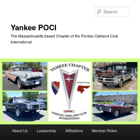
Skip
Skip
to
to
Sear
primary
secondary
content
content
Yankee POCI
The Massachusetts based Chapter of the Pontiac Oakland Club
International
Main
About Us
Leadership
Affiliations
Member Rides
menu